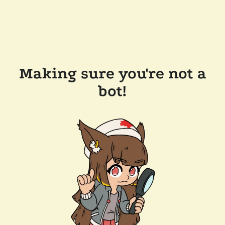
Making sure you're not a
bot!