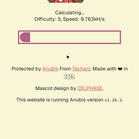
Calculating...
Difficulty: 5,
Speed: 9.763kH/s
Protected by
Anubis
From
Techaro
. Made with ❤️ in
🇨🇦.
Mascot design by
CELPHASE
.
This website is running Anubis version
.
v1.26.2