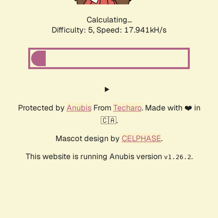
Calculating...
Difficulty: 5,
Speed: 17.941kH/s
Protected by
Anubis
From
Techaro
. Made with ❤️ in
🇨🇦.
Mascot design by
CELPHASE
.
This website is running Anubis version
.
v1.26.2