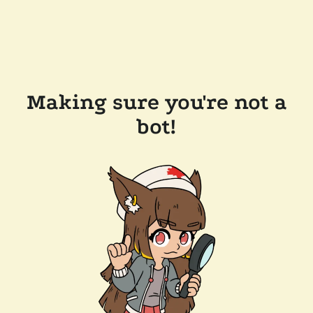
Making sure you're not a
bot!