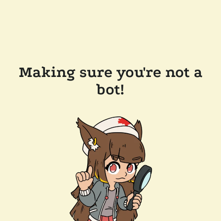
Making sure you're not a
bot!