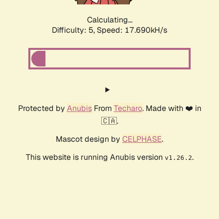
Calculating...
Difficulty: 5,
Speed: 17.690kH/s
Protected by
Anubis
From
Techaro
. Made with ❤️ in
🇨🇦.
Mascot design by
CELPHASE
.
This website is running Anubis version
.
v1.26.2