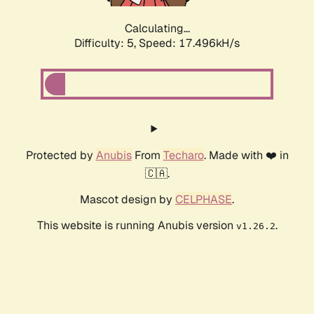
Calculating...
Difficulty: 5,
Speed: 17.496kH/s
Protected by
Anubis
From
Techaro
. Made with ❤️ in
🇨🇦.
Mascot design by
CELPHASE
.
This website is running Anubis version
.
v1.26.2