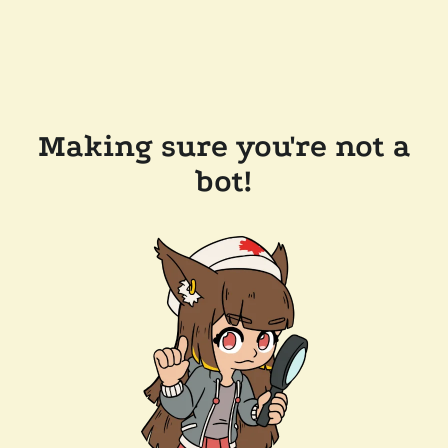
Making sure you're not a
bot!