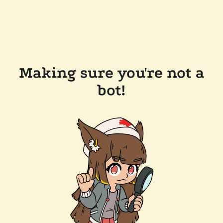
Making sure you're not a
bot!