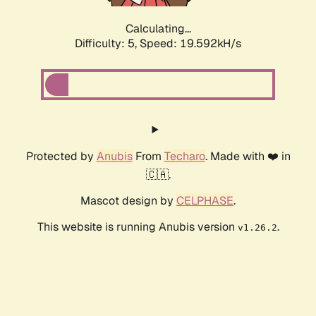
Calculating...
Difficulty: 5,
Speed: 19.592kH/s
Protected by
Anubis
From
Techaro
. Made with ❤️ in
🇨🇦.
Mascot design by
CELPHASE
.
This website is running Anubis version
.
v1.26.2