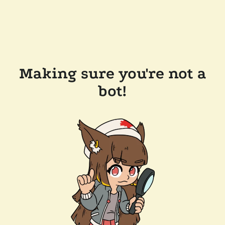
Making sure you're not a
bot!