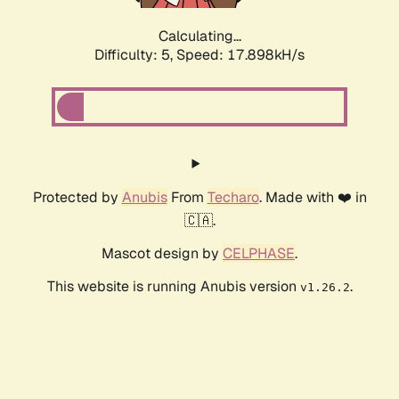
Calculating...
Difficulty: 5,
Speed: 17.898kH/s
Protected by
Anubis
From
Techaro
. Made with ❤️ in
🇨🇦.
Mascot design by
CELPHASE
.
This website is running Anubis version
.
v1.26.2