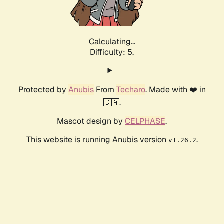
Calculating...
Difficulty: 5,
Protected by
Anubis
From
Techaro
. Made with ❤️ in
🇨🇦.
Mascot design by
CELPHASE
.
This website is running Anubis version
.
v1.26.2