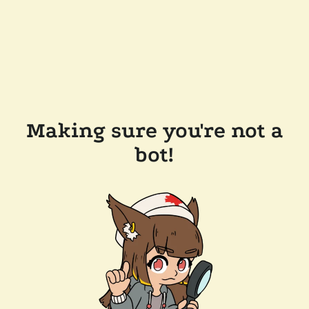
Making sure you're not a
bot!