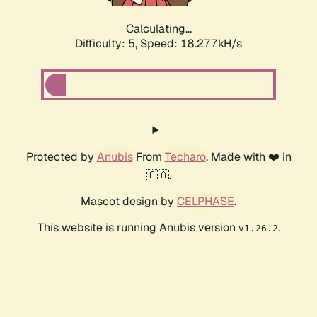
Calculating...
Difficulty: 5,
Speed: 18.277kH/s
Protected by
Anubis
From
Techaro
. Made with ❤️ in
🇨🇦.
Mascot design by
CELPHASE
.
This website is running Anubis version
.
v1.26.2