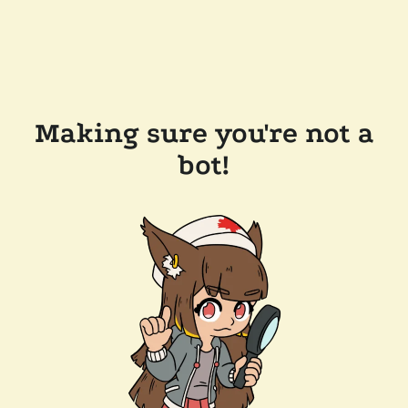
Making sure you're not a
bot!