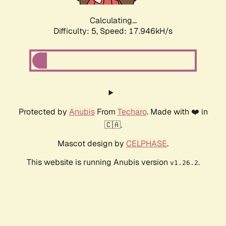
Calculating...
Difficulty: 5,
Speed: 17.946kH/s
Protected by
Anubis
From
Techaro
. Made with ❤️ in
🇨🇦.
Mascot design by
CELPHASE
.
This website is running Anubis version
.
v1.26.2