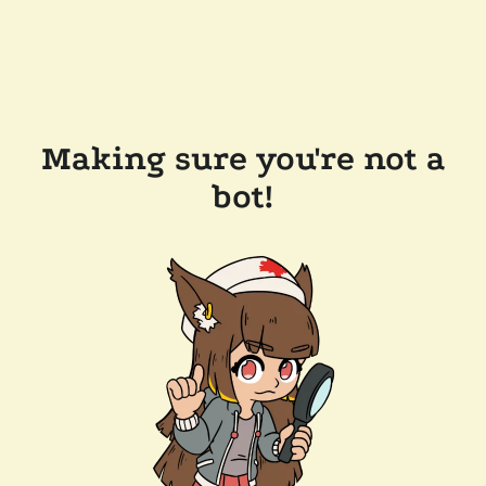
Making sure you're not a
bot!