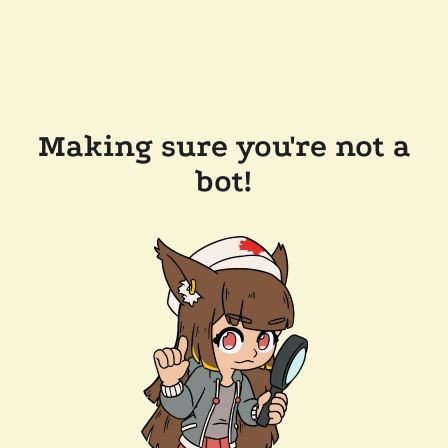
Making sure you're not a
bot!