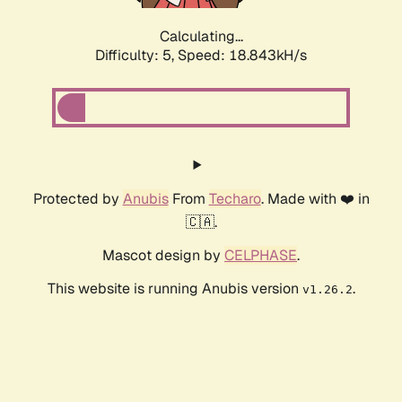
Calculating...
Difficulty: 5,
Speed: 18.843kH/s
Protected by
Anubis
From
Techaro
. Made with ❤️ in
🇨🇦.
Mascot design by
CELPHASE
.
This website is running Anubis version
.
v1.26.2