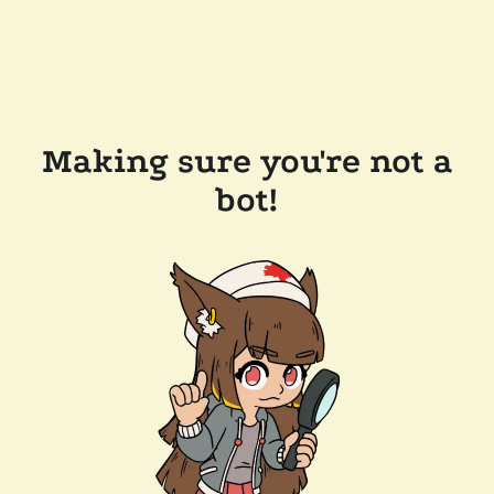
Making sure you're not a
bot!