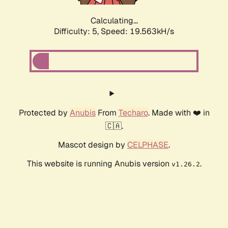
Calculating...
Difficulty: 5,
Speed: 19.563kH/s
Protected by
Anubis
From
Techaro
. Made with ❤️ in
🇨🇦.
Mascot design by
CELPHASE
.
This website is running Anubis version
.
v1.26.2