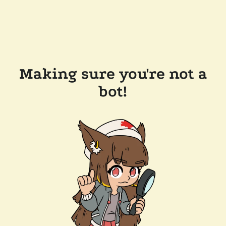
Making sure you're not a
bot!