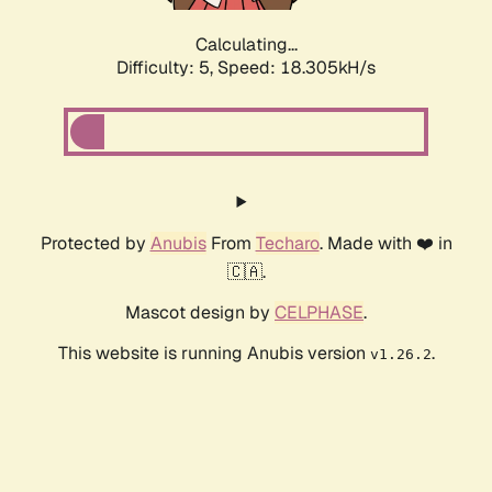
Calculating...
Difficulty: 5,
Speed: 18.305kH/s
Protected by
Anubis
From
Techaro
. Made with ❤️ in
🇨🇦.
Mascot design by
CELPHASE
.
This website is running Anubis version
.
v1.26.2