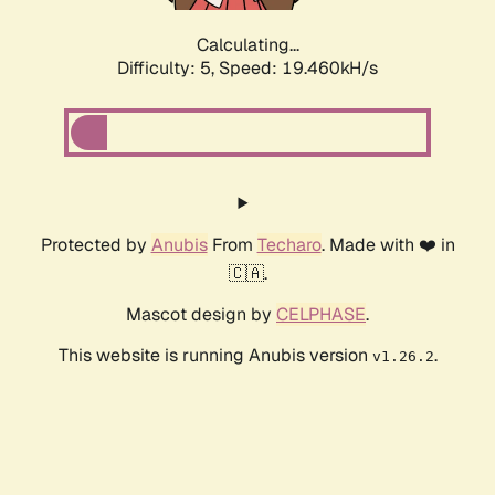
Calculating...
Difficulty: 5,
Speed: 19.460kH/s
Protected by
Anubis
From
Techaro
. Made with ❤️ in
🇨🇦.
Mascot design by
CELPHASE
.
This website is running Anubis version
.
v1.26.2