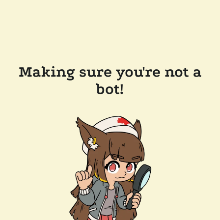
Making sure you're not a
bot!