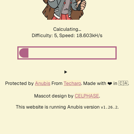
Calculating...
Difficulty: 5,
Speed: 18.603kH/s
Protected by
Anubis
From
Techaro
. Made with ❤️ in 🇨🇦.
Mascot design by
CELPHASE
.
This website is running Anubis version
.
v1.26.2