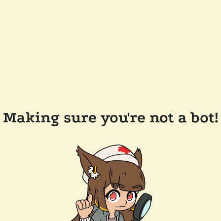
Making sure you're not a bot!