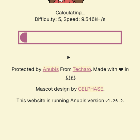
Calculating...
Difficulty: 5,
Speed: 9.546kH/s
Protected by
Anubis
From
Techaro
. Made with ❤️ in
🇨🇦.
Mascot design by
CELPHASE
.
This website is running Anubis version
.
v1.26.2