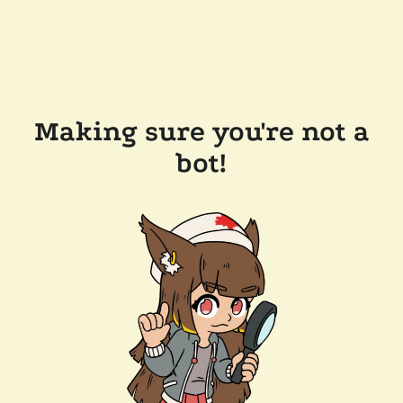
Making sure you're not a
bot!