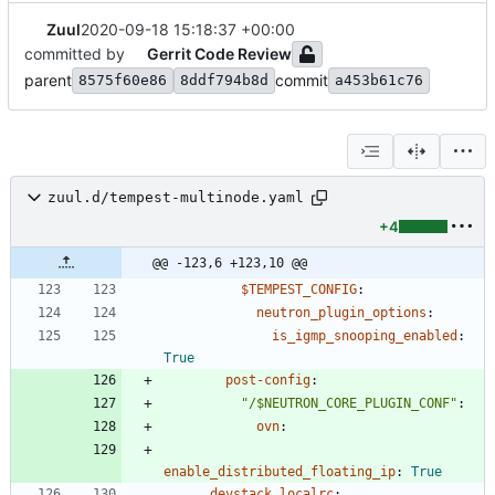
Zuul
2020-09-18 15:18:37 +00:00
committed by
Gerrit Code Review
parent
commit
8575f60e86
8ddf794b8d
a453b61c76
zuul.d/tempest-multinode.yaml
+4
@@ -123,6 +123,10 @@
$TEMPEST_CONFIG
:
neutron_plugin_options
:
is_igmp_snooping_enabled
:
True
post-config
:
"/$NEUTRON_CORE_PLUGIN_CONF"
:
ovn
:
enable_distributed_floating_ip
:
True
devstack_localrc
: