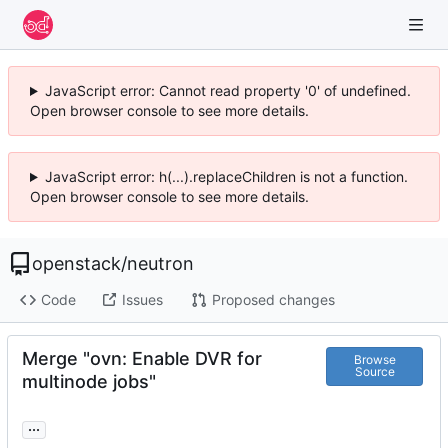
JavaScript error: Cannot read property '0' of undefined.
Open browser console to see more details.
JavaScript error: h(...).replaceChildren is not a function.
Open browser console to see more details.
openstack
/
neutron
Code
Issues
Proposed changes
Merge "ovn: Enable DVR for
Browse
Source
multinode jobs"
...