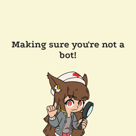
Making sure you're not a
bot!