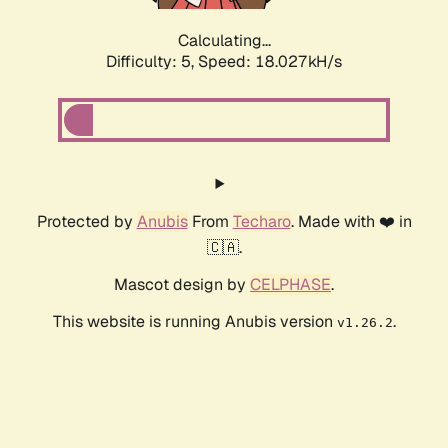
Calculating...
Difficulty: 5,
Speed: 18.027kH/s
Protected by
Anubis
From
Techaro
. Made with ❤️ in
🇨🇦.
Mascot design by
CELPHASE
.
This website is running Anubis version
.
v1.26.2