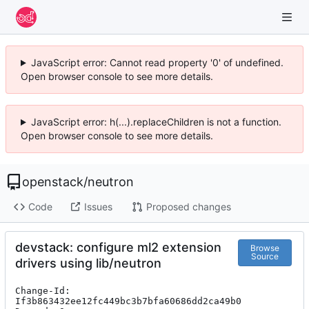
JavaScript error: Cannot read property '0' of undefined.
Open browser console to see more details.
JavaScript error: h(...).replaceChildren is not a function.
Open browser console to see more details.
openstack
/
neutron
Code
Issues
Proposed changes
devstack: configure ml2 extension
Browse
Source
drivers using lib/neutron
Change-Id: 
If3b863432ee12fc449bc3b7bfa60686dd2ca49b0
