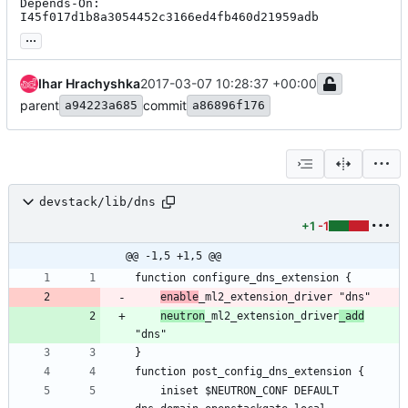
Depends-On: 
I45f017d1b8a3054452c3166ed4fb460d21959adb
...
Ihar Hrachyshka
2017-03-07 10:28:37 +00:00
parent
commit
a94223a685
a86896f176
devstack/lib/dns
+1
-1
@@ -1,5 +1,5 @@
enable
neutron
_ml2_extension_driver
_add
    iniset $NEUTRON_CONF DEFAULT 