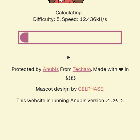
Calculating...
Difficulty: 5,
Speed: 12.436kH/s
Protected by
Anubis
From
Techaro
. Made with ❤️ in
🇨🇦.
Mascot design by
CELPHASE
.
This website is running Anubis version
.
v1.26.2