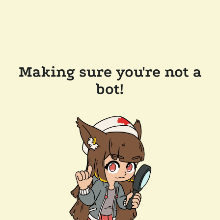
Making sure you're not a
bot!