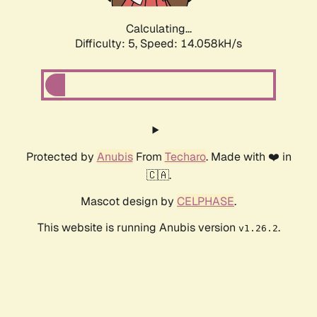
Calculating...
Difficulty: 5,
Speed: 16.442kH/s
Protected by
Anubis
From
Techaro
. Made with ❤️ in
🇨🇦.
Mascot design by
CELPHASE
.
This website is running Anubis version
.
v1.26.2