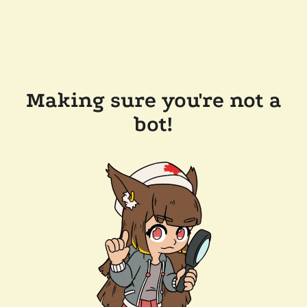
Making sure you're not a
bot!