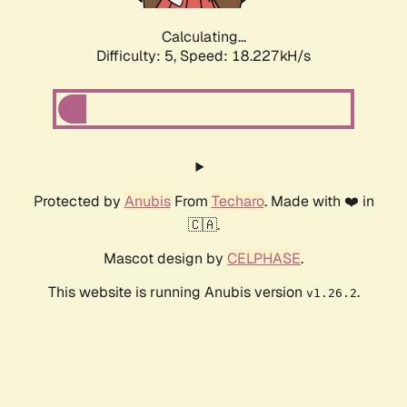
Calculating...
Difficulty: 5,
Speed: 18.227kH/s
Protected by
Anubis
From
Techaro
. Made with ❤️ in
🇨🇦.
Mascot design by
CELPHASE
.
This website is running Anubis version
.
v1.26.2