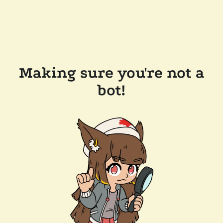
Making sure you're not a
bot!