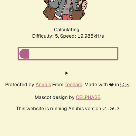
Calculating...
Difficulty: 5,
Speed: 19.985kH/s
Protected by
Anubis
From
Techaro
. Made with ❤️ in 🇨🇦.
Mascot design by
CELPHASE
.
This website is running Anubis version
.
v1.26.2