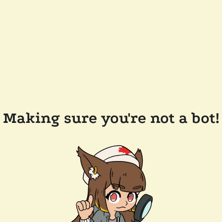
Making sure you're not a bot!