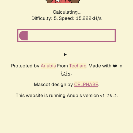
Calculating...
Difficulty: 5,
Speed: 15.222kH/s
Protected by
Anubis
From
Techaro
. Made with ❤️ in
🇨🇦.
Mascot design by
CELPHASE
.
This website is running Anubis version
.
v1.26.2