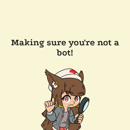
Making sure you're not a
bot!