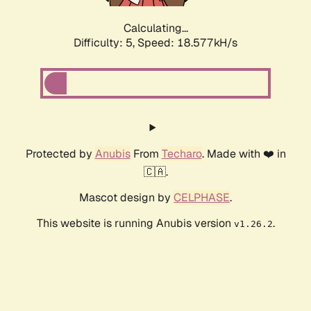
Calculating...
Difficulty: 5,
Speed: 18.577kH/s
Protected by
Anubis
From
Techaro
. Made with ❤️ in
🇨🇦.
Mascot design by
CELPHASE
.
This website is running Anubis version
.
v1.26.2