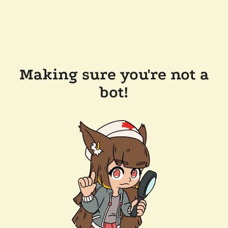
Making sure you're not a
bot!