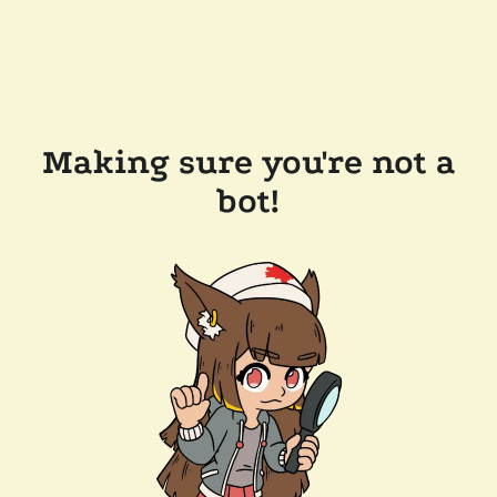
Making sure you're not a
bot!