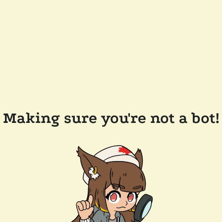
Making sure you're not a bot!