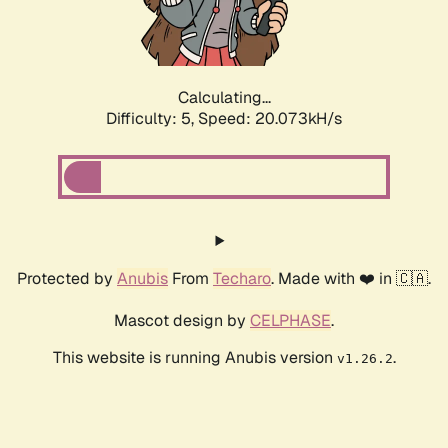
Calculating...
Difficulty: 5,
Speed: 20.314kH/s
Protected by
Anubis
From
Techaro
. Made with ❤️ in 🇨🇦.
Mascot design by
CELPHASE
.
This website is running Anubis version
.
v1.26.2