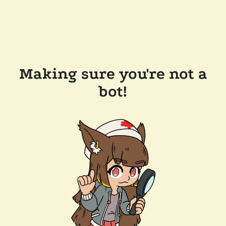
Making sure you're not a
bot!