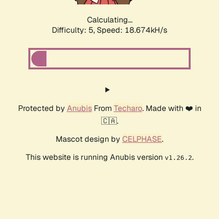
Calculating...
Difficulty: 5,
Speed: 18.674kH/s
Protected by
Anubis
From
Techaro
. Made with ❤️ in
🇨🇦.
Mascot design by
CELPHASE
.
This website is running Anubis version
.
v1.26.2