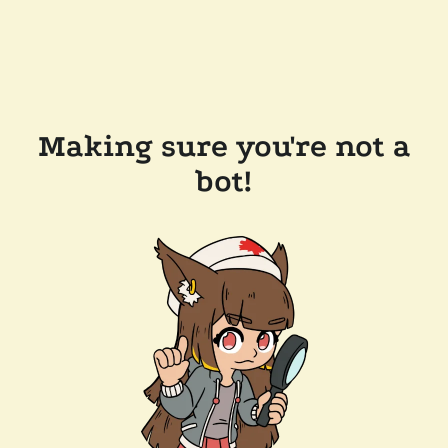
Making sure you're not a
bot!