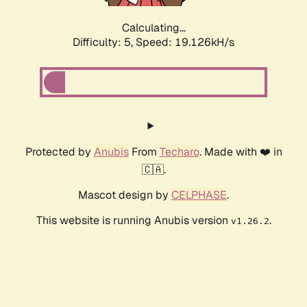
Calculating...
Difficulty: 5,
Speed: 19.126kH/s
Protected by
Anubis
From
Techaro
. Made with ❤️ in
🇨🇦.
Mascot design by
CELPHASE
.
This website is running Anubis version
.
v1.26.2