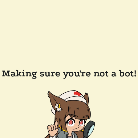
Making sure you're not a bot!