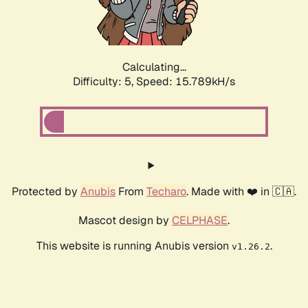
Calculating...
Difficulty: 5,
Speed: 17.605kH/s
Protected by
Anubis
From
Techaro
. Made with ❤️ in 🇨🇦.
Mascot design by
CELPHASE
.
This website is running Anubis version
.
v1.26.2