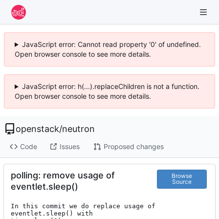
JavaScript error: Cannot read property '0' of undefined.
Open browser console to see more details.
JavaScript error: h(...).replaceChildren is not a function.
Open browser console to see more details.
openstack
/
neutron
Code
Issues
Proposed changes
polling: remove usage of
Browse
Source
eventlet.sleep()
In this commit we do replace usage of 
eventlet.sleep() with
