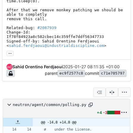
time.sleep(0).

After that we remove monkey patching we should be 
able to completly

remove this call.

Related-bug: 
#2087939
Change-Id: 
If78f84923a8c582cbec14c359ffe7ddf56347733

Signed-off-by: Sahid Orentino Ferdjaoui 
<
sahid.ferdjaoui@industrialdiscipline.com
>
...
Sahid Orentino Ferdjaoui
2025-01-27 08:11:35 +01:00
parent
commit
ec9f2577c8
c71e705797
neutron/agent/common/polling.py
+4
-3
@@ -14,8 +14,8 @@
#    under the License.