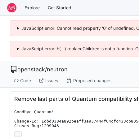
Explore
Get Started
JavaScript error: Cannot read property '0' of undefined. 
JavaScript error: h(...).replaceChildren is not a function.
openstack
/
neutron
Code
Issues
Proposed changes
Remove last parts of Quantum compatibility s
Goodbye Quantum!

Change-Id: Idbd0384a892beaff3a937444f04cfc433cb805e
Closes-Bug:1299046
...