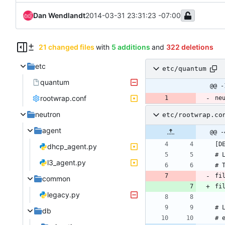
Dan Wendlandt
2014-03-31 23:31:23 -07:00
21 changed files
with
5 additions
and
322 deletions
etc
etc/quantum
quantum
@@ -
rootwrap.conf
ne
neutron
etc/rootwrap.co
agent
@@ -
dhcp_agent.py
l3_agent.py
fi
common
legacy.py
db