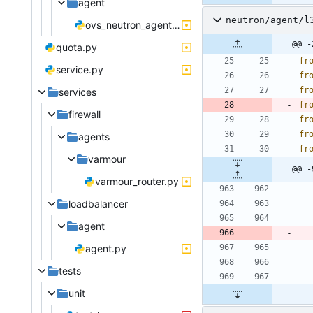
agent
neutron/agent/l
ovs_neutron_agent.py
@@ -
quota.py
fr
service.py
fr
fr
services
fr
firewall
fr
fr
agents
fr
varmour
@@ -
varmour_router.py
loadbalancer
agent
agent.py
tests
unit