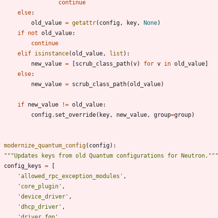
continue
else
:
old_value
=
getattr
(
config
,
key
,
None
)
if
not
old_value
:
continue
elif
isinstance
(
old_value
,
list
)
:
new_value
=
[
scrub_class_path
(
v
)
for
v
in
old_value
]
else
:
new_value
=
scrub_class_path
(
old_value
)
if
new_value
!=
old_value
:
config
.
set_override
(
key
,
new_value
,
group
=
group
)
f
modernize_quantum_config
(
config
)
:
"""
Updates keys from old Quantum configurations for Neutron.
""
config_keys
=
[
'
allowed_rpc_exception_modules
'
,
'
core_plugin
'
,
'
device_driver
'
,
'
dhcp_driver
'
,
'
driver_fqn
'
,