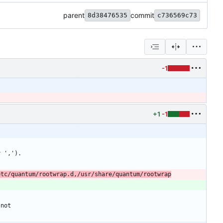
parent
commit
8d38476535
c736569c73
-1
+1
-1
etc/quantum/rootwrap.d,/usr/share/quantum/rootwrap