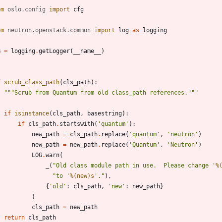
om
oslo
.
config
import
cfg
om
neutron
.
openstack
.
common
import
log
as
logging
G
=
logging
.
getLogger
(
__name__
)
f
scrub_class_path
(
cls_path
)
:
"""
Scrub from Quantum from old class_path references.
"""
if
isinstance
(
cls_path
,
basestring
)
:
if
cls_path
.
startswith
(
'
quantum
'
)
:
new_path
=
cls_path
.
replace
(
'
quantum
'
,
'
neutron
'
)
new_path
=
new_path
.
replace
(
'
Quantum
'
,
'
Neutron
'
)
LOG
.
warn
(
_
(
"
Old class module path in use.  Please change 
'
%
"
to 
'
%(new)s
'
.
"
)
,
{
'
old
'
:
cls_path
,
'
new
'
:
new_path
}
)
cls_path
=
new_path
return
cls_path