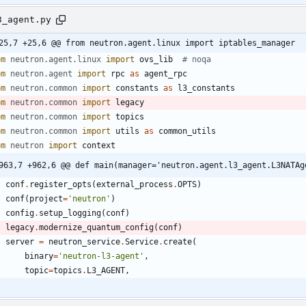
3_agent.py
25,7 +25,6 @@ from neutron.agent.linux import iptables_manager
om
neutron
.
agent
.
linux
import
ovs_lib
# noqa
om
neutron
.
agent
import
rpc
as
agent_rpc
om
neutron
.
common
import
constants
as
l3_constants
om
neutron
.
common
import
legacy
om
neutron
.
common
import
topics
om
neutron
.
common
import
utils
as
common_utils
om
neutron
import
context
963,7 +962,6 @@ def main(manager='neutron.agent.l3_agent.L3NATAg
conf
.
register_opts
(
external_process
.
OPTS
)
conf
(
project
=
'
neutron
'
)
config
.
setup_logging
(
conf
)
legacy
.
modernize_quantum_config
(
conf
)
server
=
neutron_service
.
Service
.
create
(
binary
=
'
neutron-l3-agent
'
,
topic
=
topics
.
L3_AGENT
,