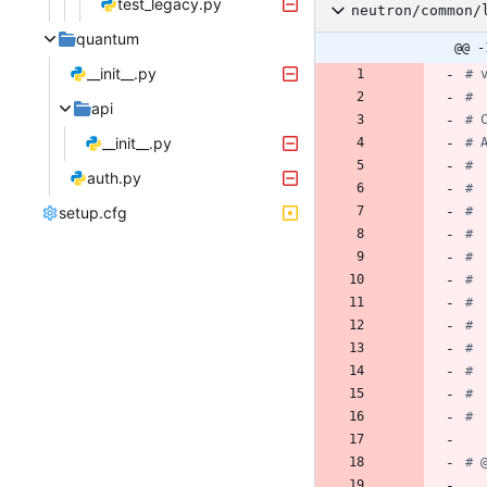
test_legacy.py
neutron/common/
quantum
@@ -
__init__.py
# 
#
api
# 
__init__.py
# 
#
auth.py
# 
setup.cfg
# 
# 
#
# 
#
# 
# 
# 
# 
# 
# 