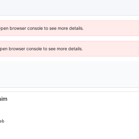
Open browser console to see more details.
 Open browser console to see more details.
him
b
