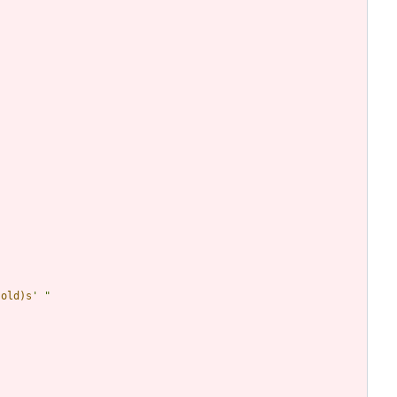
(old)s
'
"