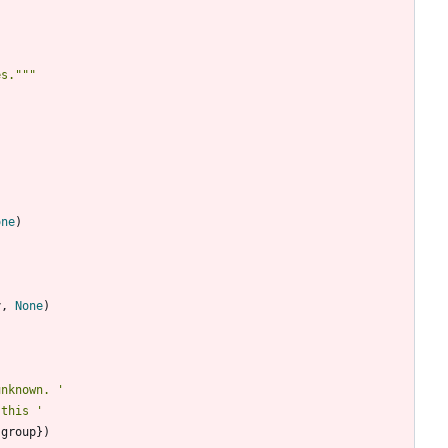
es.
"""
one
)
y
,
None
)
unknown. 
'
 this 
'
group
}
)