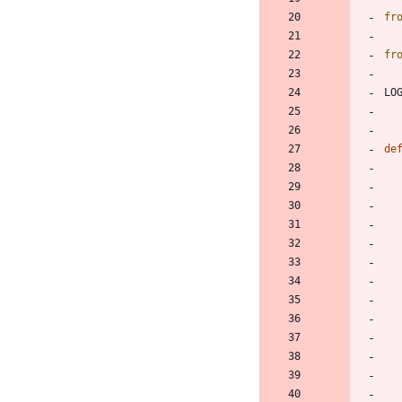
fr
fr
LO
de