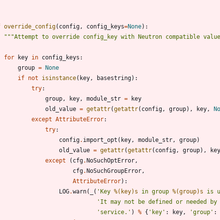
f
override_config
(
config
,
config_keys
=
None
)
:
"""
Attempt to override config_key with Neutron compatible valu
for
key
in
config_keys
:
group
=
None
if
not
isinstance
(
key
,
basestring
)
:
try
:
group
,
key
,
module_str
=
key
old_value
=
getattr
(
getattr
(
config
,
group
)
,
key
,
N
except
AttributeError
:
try
:
config
.
import_opt
(
key
,
module_str
,
group
)
old_value
=
getattr
(
getattr
(
config
,
group
)
,
ke
except
(
cfg
.
NoSuchOptError
,
cfg
.
NoSuchGroupError
,
AttributeError
)
:
LOG
.
warn
(
_
(
'
Key 
%(key)s
 in group 
%(group)s
 is 
'
It may not be defined or needed by
'
service.
'
)
%
{
'
key
'
:
key
,
'
group
'
: