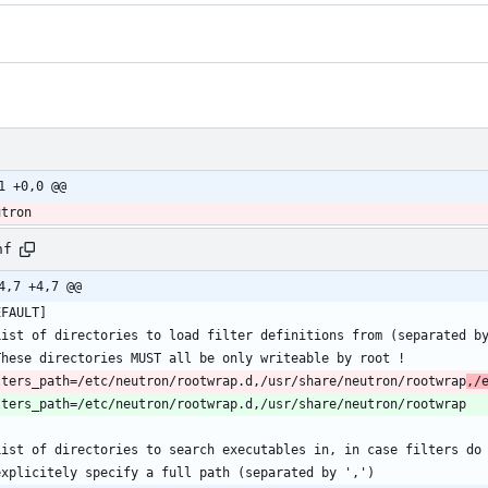
1 +0,0 @@
utron
nf
4,7 +4,7 @@
lters_path=/etc/neutron/rootwrap.d,/usr/share/neutron/rootwrap
,/