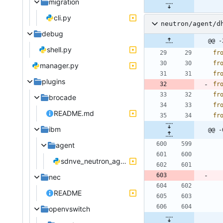
migration
cli.py
neutron/agent/d
debug
@@ -
shell.py
fr
fr
manager.py
fr
plugins
fr
fr
brocade
fr
README.md
fr
ibm
@@ -
agent
sdnve_neutron_agent.py
nec
README
openvswitch