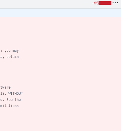
-95
); you may
may obtain
ftware
SIS, WITHOUT
ed. See the
imitations