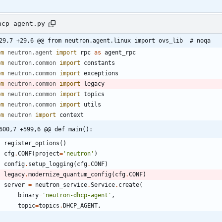
hcp_agent.py
29,7 +29,6 @@ from neutron.agent.linux import ovs_lib  # noqa
om
neutron
.
agent
import
rpc
as
agent_rpc
om
neutron
.
common
import
constants
om
neutron
.
common
import
exceptions
om
neutron
.
common
import
legacy
om
neutron
.
common
import
topics
om
neutron
.
common
import
utils
om
neutron
import
context
600,7 +599,6 @@ def main():
register_options
(
)
cfg
.
CONF
(
project
=
'
neutron
'
)
config
.
setup_logging
(
cfg
.
CONF
)
legacy
.
modernize_quantum_config
(
cfg
.
CONF
)
server
=
neutron_service
.
Service
.
create
(
binary
=
'
neutron-dhcp-agent
'
,
topic
=
topics
.
DHCP_AGENT
,