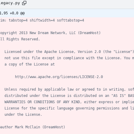
legacy.py
1,95 +0,0 @@
vim: tabstop=4 shiftwidth=4 softtabstop=4
Copyright 2013 New Dream Network, LLC (DreamHost)
All Rights Reserved.
   Licensed under the Apache License, Version 2.0 (the "License"
   not use this file except in compliance with the License. You 
   a copy of the License at
        http://www.apache.org/licenses/LICENSE-2.0
   Unless required by applicable law or agreed to in writing, so
   distributed under the License is distributed on an "AS IS" BA
   WARRANTIES OR CONDITIONS OF ANY KIND, either express or impli
   License for the specific language governing permissions and l
   under the License.
@author Mark McClain (DreamHost)