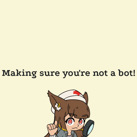
Making sure you're not a bot!