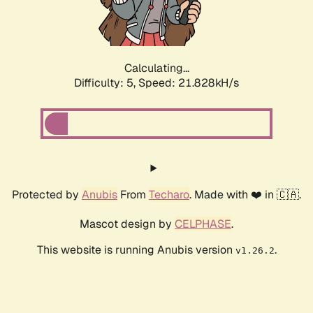
Calculating...
Difficulty: 5,
Speed: 23.054kH/s
Protected by
Anubis
From
Techaro
. Made with ❤️ in 🇨🇦.
Mascot design by
CELPHASE
.
This website is running Anubis version
.
v1.26.2