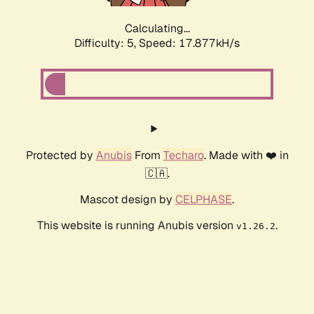
Calculating...
Difficulty: 5,
Speed: 17.877kH/s
Protected by
Anubis
From
Techaro
. Made with ❤️ in
🇨🇦.
Mascot design by
CELPHASE
.
This website is running Anubis version
.
v1.26.2