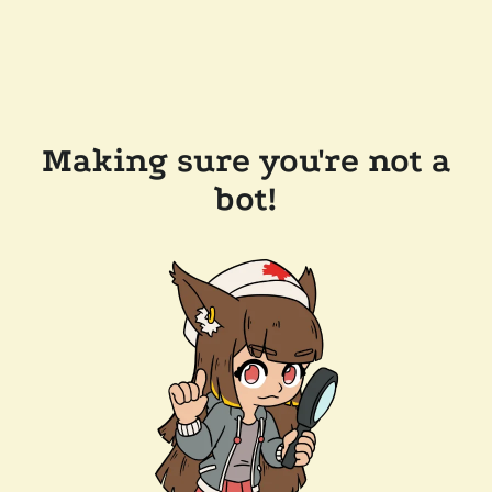
Making sure you're not a
bot!