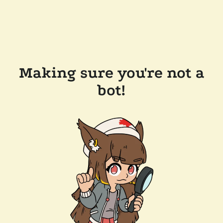
Making sure you're not a
bot!