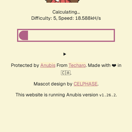
Calculating...
Difficulty: 5,
Speed: 18.588kH/s
Protected by
Anubis
From
Techaro
. Made with ❤️ in
🇨🇦.
Mascot design by
CELPHASE
.
This website is running Anubis version
.
v1.26.2