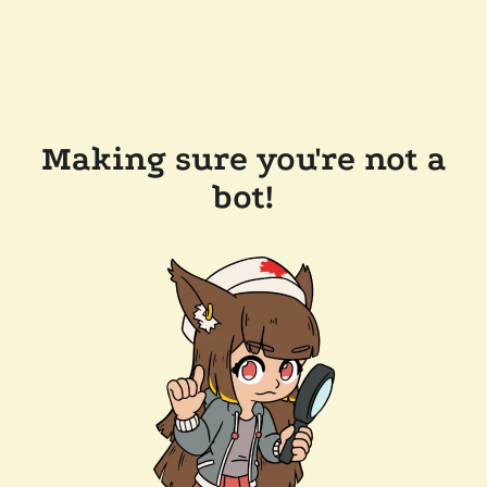
Making sure you're not a
bot!