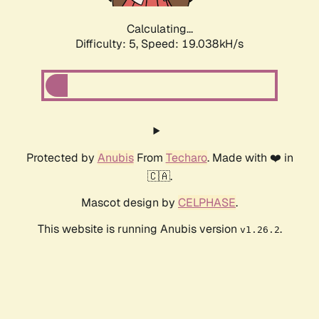
Calculating...
Difficulty: 5,
Speed: 19.038kH/s
Protected by
Anubis
From
Techaro
. Made with ❤️ in
🇨🇦.
Mascot design by
CELPHASE
.
This website is running Anubis version
.
v1.26.2