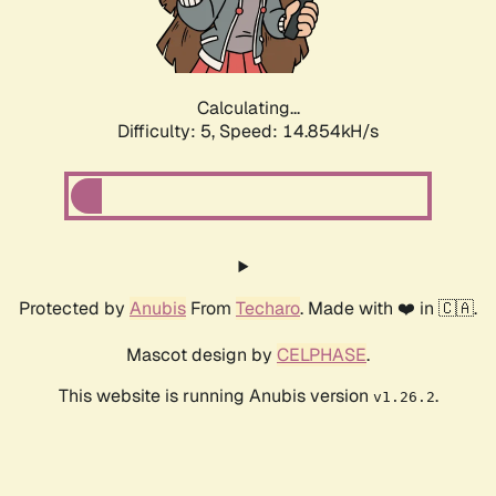
Calculating...
Difficulty: 5,
Speed: 17.331kH/s
Protected by
Anubis
From
Techaro
. Made with ❤️ in 🇨🇦.
Mascot design by
CELPHASE
.
This website is running Anubis version
.
v1.26.2