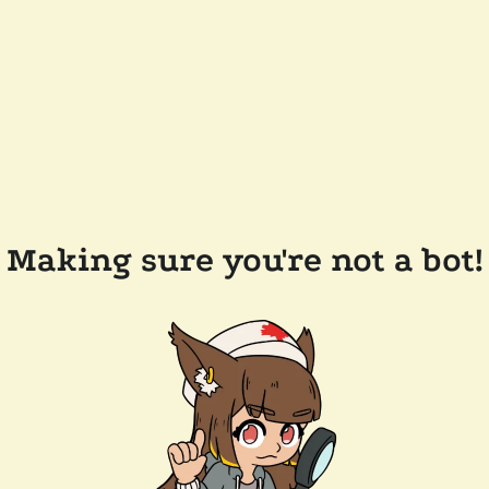
Making sure you're not a bot!