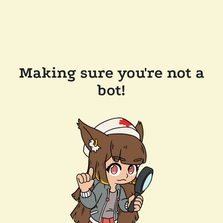
Making sure you're not a
bot!