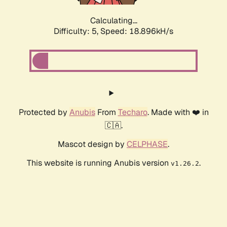
Calculating...
Difficulty: 5,
Speed: 18.896kH/s
Protected by
Anubis
From
Techaro
. Made with ❤️ in
🇨🇦.
Mascot design by
CELPHASE
.
This website is running Anubis version
.
v1.26.2