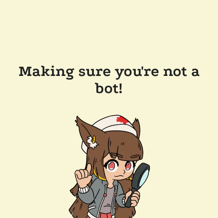
Making sure you're not a
bot!