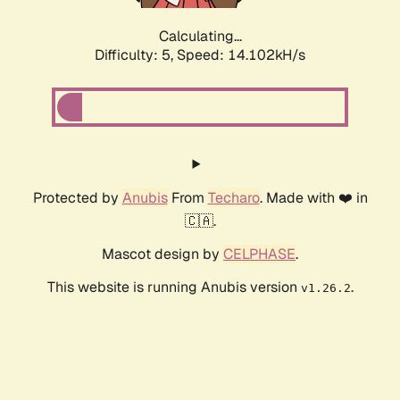
Calculating...
Difficulty: 5,
Speed: 15.955kH/s
Protected by
Anubis
From
Techaro
. Made with ❤️ in
🇨🇦.
Mascot design by
CELPHASE
.
This website is running Anubis version
.
v1.26.2