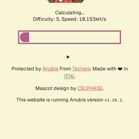
Calculating...
Difficulty: 5,
Speed: 18.153kH/s
Protected by
Anubis
From
Techaro
. Made with ❤️ in
🇨🇦.
Mascot design by
CELPHASE
.
This website is running Anubis version
.
v1.26.2