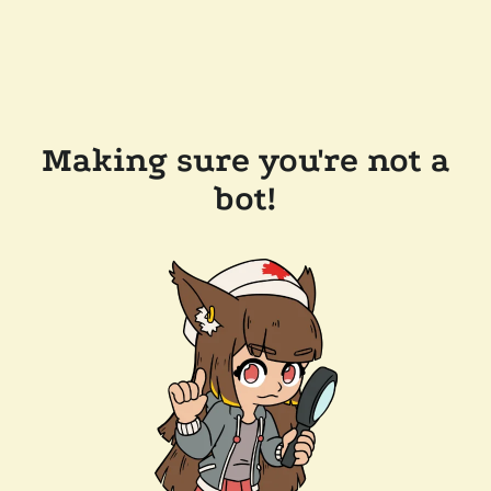
Making sure you're not a
bot!