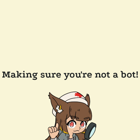
Making sure you're not a bot!