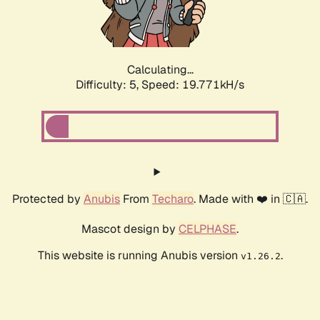
Calculating...
Difficulty: 5,
Speed: 19.771kH/s
Protected by
Anubis
From
Techaro
. Made with ❤️ in 🇨🇦.
Mascot design by
CELPHASE
.
This website is running Anubis version
.
v1.26.2