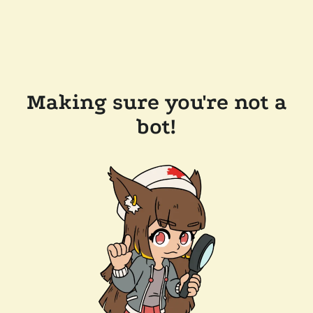
Making sure you're not a
bot!