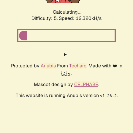
Calculating...
Difficulty: 5,
Speed: 12.320kH/s
Protected by
Anubis
From
Techaro
. Made with ❤️ in
🇨🇦.
Mascot design by
CELPHASE
.
This website is running Anubis version
.
v1.26.2