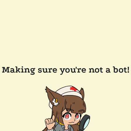
Making sure you're not a bot!