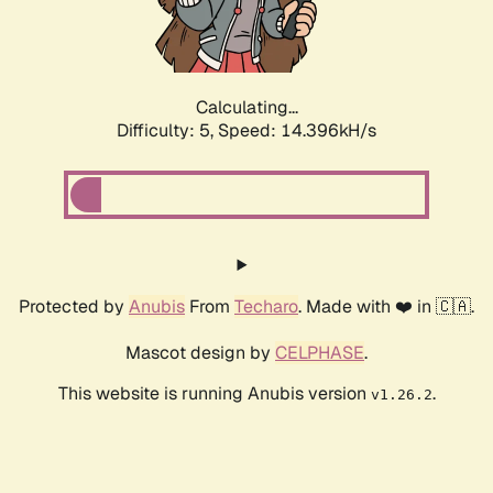
Calculating...
Difficulty: 5,
Speed: 16.608kH/s
Protected by
Anubis
From
Techaro
. Made with ❤️ in 🇨🇦.
Mascot design by
CELPHASE
.
This website is running Anubis version
.
v1.26.2