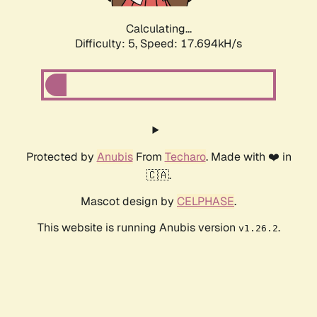
Calculating...
Difficulty: 5,
Speed: 17.694kH/s
Protected by
Anubis
From
Techaro
. Made with ❤️ in
🇨🇦.
Mascot design by
CELPHASE
.
This website is running Anubis version
.
v1.26.2