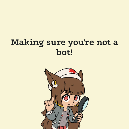
Making sure you're not a
bot!