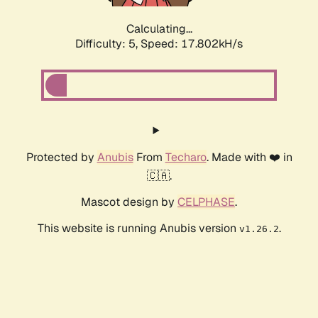
Calculating...
Difficulty: 5,
Speed: 17.802kH/s
Protected by
Anubis
From
Techaro
. Made with ❤️ in
🇨🇦.
Mascot design by
CELPHASE
.
This website is running Anubis version
.
v1.26.2