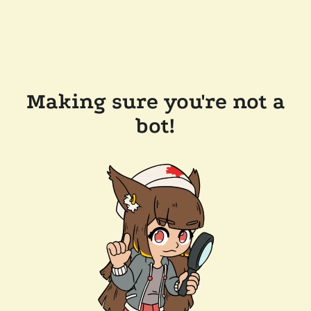
Making sure you're not a
bot!