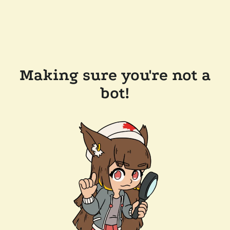
Making sure you're not a
bot!