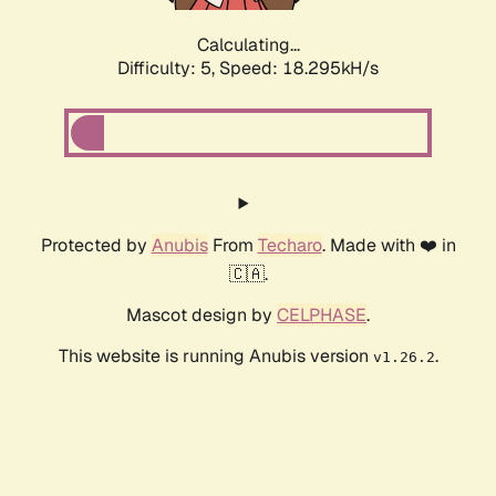
Calculating...
Difficulty: 5,
Speed: 18.295kH/s
Protected by
Anubis
From
Techaro
. Made with ❤️ in
🇨🇦.
Mascot design by
CELPHASE
.
This website is running Anubis version
.
v1.26.2