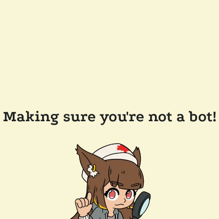
Making sure you're not a bot!