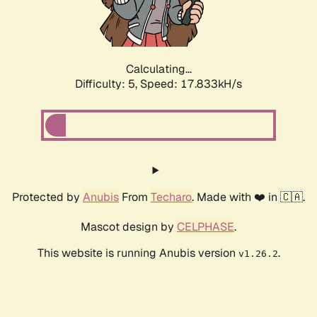
Calculating...
Difficulty: 5,
Speed: 17.833kH/s
Protected by
Anubis
From
Techaro
. Made with ❤️ in 🇨🇦.
Mascot design by
CELPHASE
.
This website is running Anubis version
.
v1.26.2