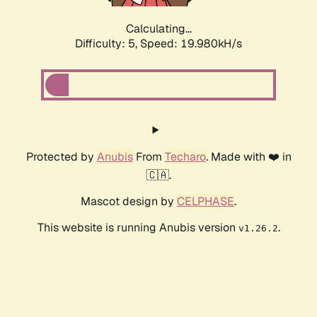
Calculating...
Difficulty: 5,
Speed: 19.980kH/s
Protected by
Anubis
From
Techaro
. Made with ❤️ in
🇨🇦.
Mascot design by
CELPHASE
.
This website is running Anubis version
.
v1.26.2