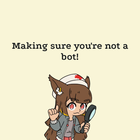
Making sure you're not a
bot!