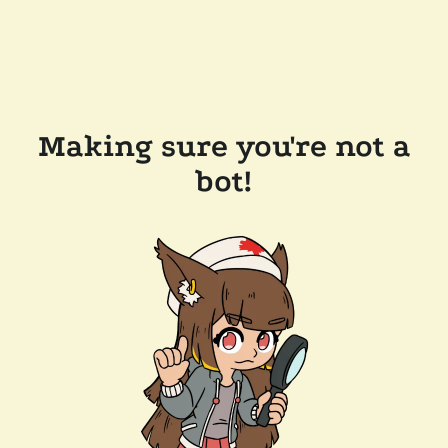
Making sure you're not a
bot!