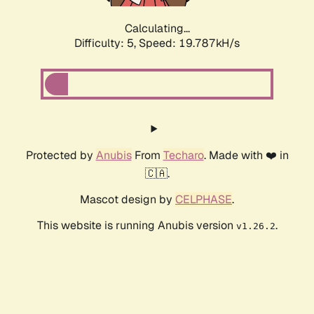
Calculating...
Difficulty: 5,
Speed: 19.787kH/s
Protected by
Anubis
From
Techaro
. Made with ❤️ in
🇨🇦.
Mascot design by
CELPHASE
.
This website is running Anubis version
.
v1.26.2