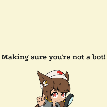
Making sure you're not a bot!