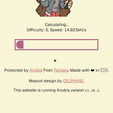
Calculating...
Difficulty: 5,
Speed: 16.922kH/s
Protected by
Anubis
From
Techaro
. Made with ❤️ in 🇨🇦.
Mascot design by
CELPHASE
.
This website is running Anubis version
.
v1.26.2