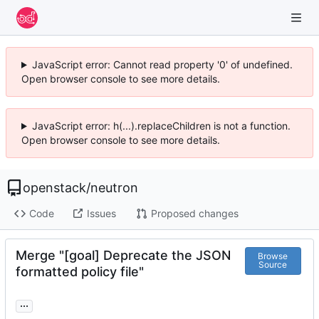
JavaScript error: Cannot read property '0' of undefined.
Open browser console to see more details.
JavaScript error: h(...).replaceChildren is not a function.
Open browser console to see more details.
openstack
/
neutron
Code
Issues
Proposed changes
Merge "[goal] Deprecate the JSON
Browse
Source
formatted policy file"
...