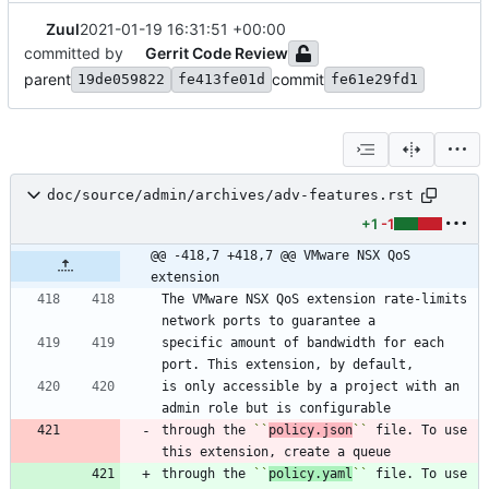
Zuul
2021-01-19 16:31:51 +00:00
committed by
Gerrit Code Review
parent
commit
19de059822
fe413fe01d
fe61e29fd1
doc/source/admin/archives/adv-features.rst
+1
-1
@@ -418,7 +418,7 @@ VMware NSX QoS 
extension
The VMware NSX QoS extension rate-limits 
network ports to guarantee a
specific amount of bandwidth for each 
port. This extension, by default,
is only accessible by a project with an 
admin role but is configurable
through the 
``
policy.json
``
 file. To use 
this extension, create a queue
through the 
``
policy.yaml
``
 file. To use 